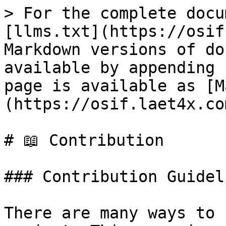
> For the complete docu
[llms.txt](https://osif
Markdown versions of do
available by appending 
page is available as [M
(https://osif.laet4x.co
# 📖 Contribution

### Contribution Guideli
There are many ways to 