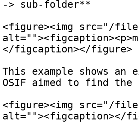
-> sub-folder**

<figure><img src="/file
alt=""><figcaption><p>m
</figcaption></figure>

This example shows an e
OSIF aimed to find the 
<figure><img src="/file