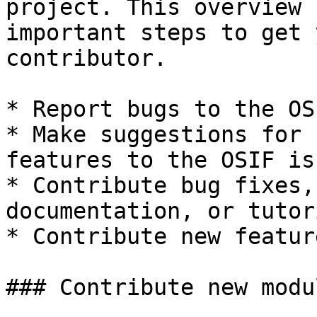
project. This overview 
important steps to get 
contributor.

* Report bugs to the OS
* Make suggestions for 
features to the OSIF is
* Contribute bug fixes,
documentation, or tutor
* Contribute new featur
### Contribute new modul