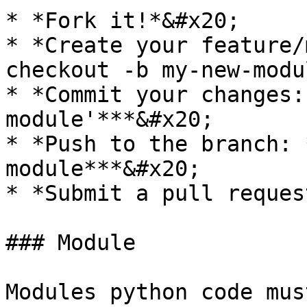
* *Fork it!*&#x20;

* *Create your feature/
checkout -b my-new-modu
* *Commit your changes:
module'***&#x20;

* *Push to the branch: 
module***&#x20;

* *Submit a pull request
### Module

Modules python code mus